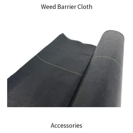
Weed Barrier Cloth
Accessories