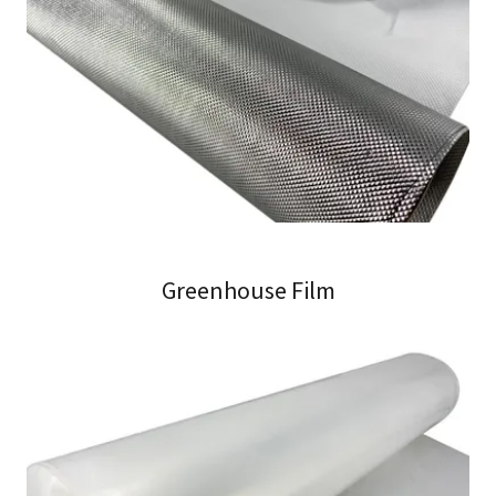
Greenhouse Film