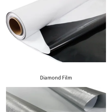
Diamond Film