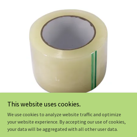
This website uses cookies.
We use cookies to analyze website traffic and optimize
your website experience. By accepting our use of cookies,
Copyright © 2022 HYDROPONIC DEPOT - ALL Rights Reserved.
your data will be aggregated with all other user data.