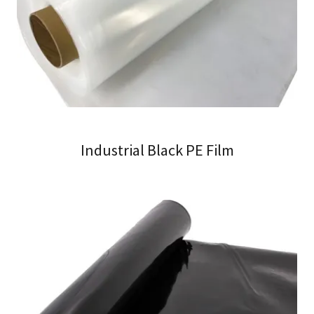
Industrial Black PE Film