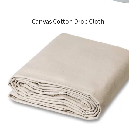
Canvas Cotton Drop Cloth