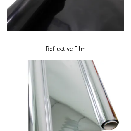
Reflective Film