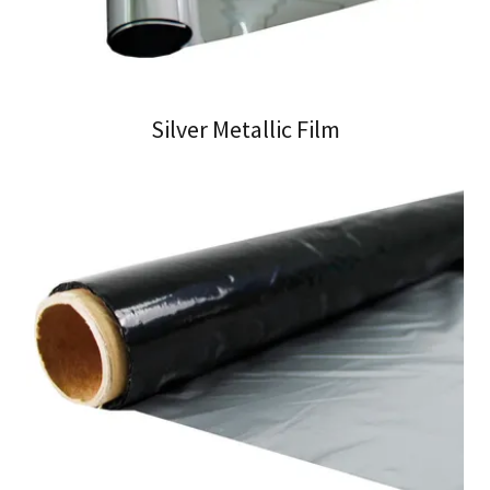
Silver Metallic Film