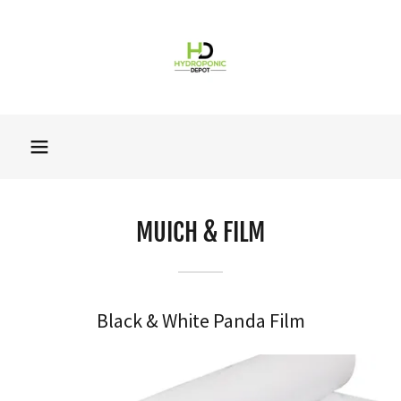
MUICH & FILM
Black & White Panda Film